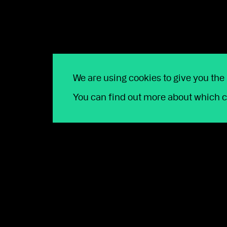
Contact us
We are using cookies to give you the
You can find out more about which c