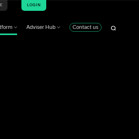
ME
LOGIN
atform
Adviser Hub
Contact us