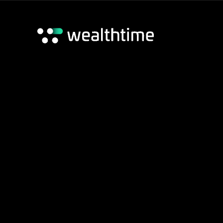
Wealthtime Platform
Wealthtime Classic Platform
Adviser Hub
Home
/
Classic Platform
/
Classic Tools
Contact us