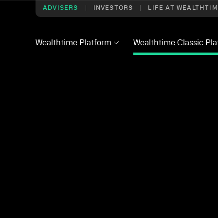
ADVISERS
INVESTORS
LIFE AT WEALTHTI
Wealthtime Platform
Wealthtime Classic Pl