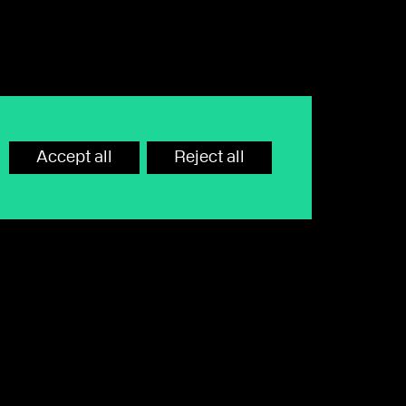
Accept all
Reject all