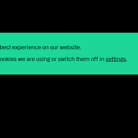
 best experience on our website.
ookies we are using or switch them off in
settings
.