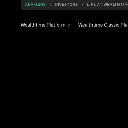
ADVISERS
INVESTORS
LIFE AT WEALTHTI
Wealthtime Platform
Wealthtime Classic Pl
– Q2 2026
 deep dive – Q2