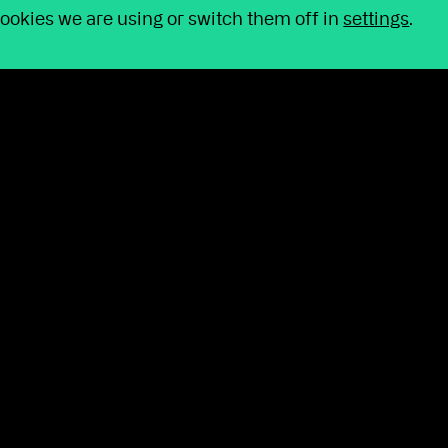
completed significant work behind the scenes to
ookies we are using or switch them off in
settings
.
 your day and making routine activities easier, we
y counts: your clients.
 Act becomes law
sent on 29 April and introduced some of the most
een in years.
d on the proposals affecting schemes themselves,
default funds and the increased emphasis on
.