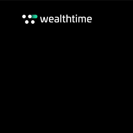
Wealthtime Platform
Wealthtime Classic Platform
Adviser Hub
Home
/
Adviser Hub
/
Blogs
/
Toby’s quarterly deep dive 
Contact us
17 Jun 2026
Toby’s quarterly
2026