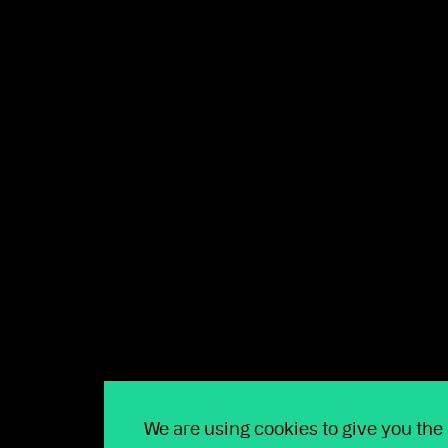
Technology creating m
At Wealthtime, we’re committed to investing in te
clients.
This quarter, we’ve introduced
online JISA applic
directly within the platform
and
enabled regular 
We are using cookies to give you the
As well as these new self-service options, we’ve