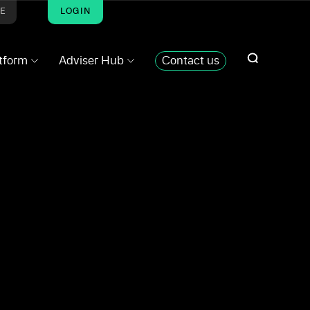
ME
LOGIN
atform
Adviser Hub
Contact us