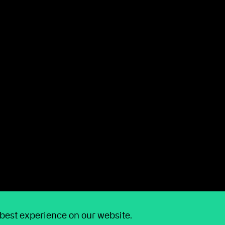
ore time for clients
chnology that makes life easier for you and your
ations
, made
Wealthtime annual charges viewable
SIPP income requests to be managed digitally
.
 best experience on our website.
 enhanced our
Capital Gains Tax Calculator
,