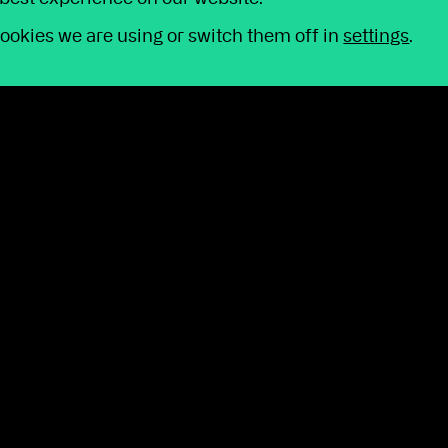
ookies we are using or switch them off in
settings
.
oday
 our service, or simply have a question for us