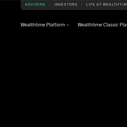
ADVISERS
INVESTORS
LIFE AT WEALTHTI
Wealthtime Platform
Wealthtime Classic Pl
ry
/
Transfer of Servicing Form
icing Form