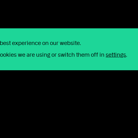
 best experience on our website.
ookies we are using or switch them off in
settings
.