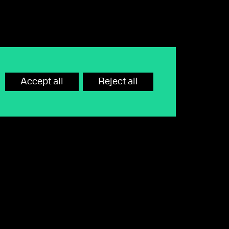
For Wealthtime Classic platform queries, call
03330 417 010
Accept all
Reject all
Contact us
Terms of use
MiFID Disclosures