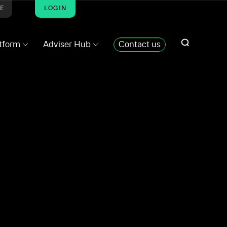
ME
LOGIN
atform
Adviser Hub
Contact us
SHARE