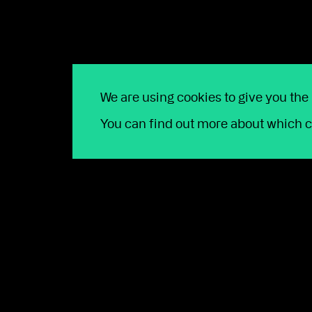
Email
*
Company name
*
Phone number
*
FCA Number
*
We are using cookies to give you the
You can find out more about which c
Platform
*
How can we help?
*
Message