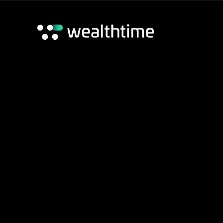
Wealthtime Platform
Wealthtime Classic Platform
Adviser Hub
Home
/
Wealthtime Platform
/
Wealthtime Document Libra
Contact us
Transfer of Serv
Transfer of Servicing_1225
Download