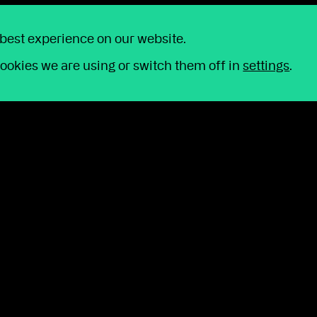
 best experience on our website.
y
ookies we are using or switch them off in
settings
.
 simply have a question for us, we're just a p
o help us improve our service, we may reco