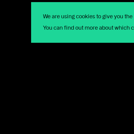
We are using cookies to give you the
Talk our team toda
You can find out more about which c
Whether you're looking to join us, or
open 9am to 5pm Monday to Friday. T
First name
*
Last name
*
Email
*
Company name
*
Phone number
*
FCA Number
*