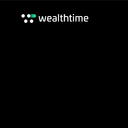
Careers
News
Home
/
Wealthtime adds Origo’s Unipass LoA tech
Foundation
Contact Us
Wealthtime adds 
LoA tech