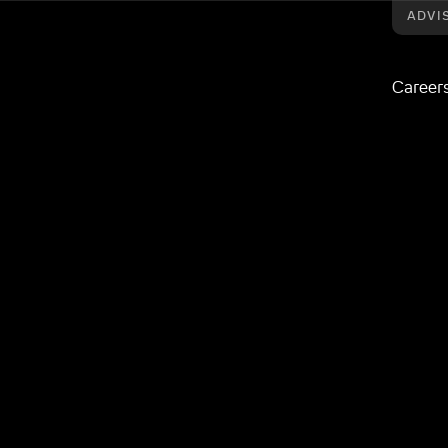
ADVI
Career
Origo’s Unipass