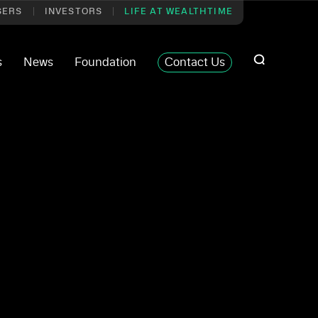
SERS
INVESTORS
LIFE AT WEALTHTIME
s
News
Foundation
Contact Us