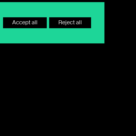
Accept all
Reject all
hone call or email away. Lines are
rd or monitor calls.
Call
0345 680 8000
to speak to our team