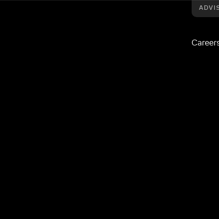
ADVI
Career
Good Business Charter
esponsible practice
ood Business