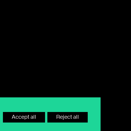
hone call or email away. Lines are
rd or monitor calls.
Accept all
Reject all