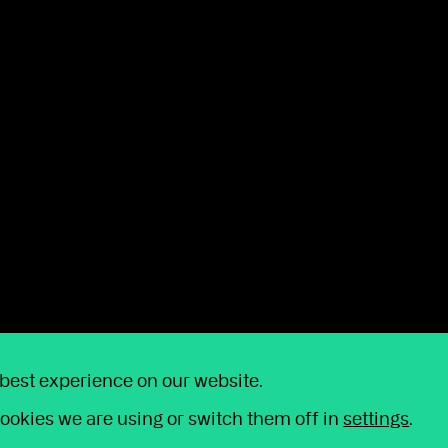
on taking our sustainability responsibilities seriously
h the values of all our stakeholders.”
y
 simply have a question for us, we're just a p
 best experience on our website.
o help us improve our service, we may reco
ookies we are using or switch them off in
settings
.