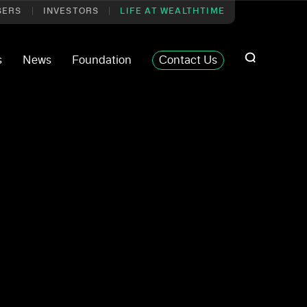
SERS
INVESTORS
LIFE AT WEALTHTIME
s
News
Foundation
Contact Us