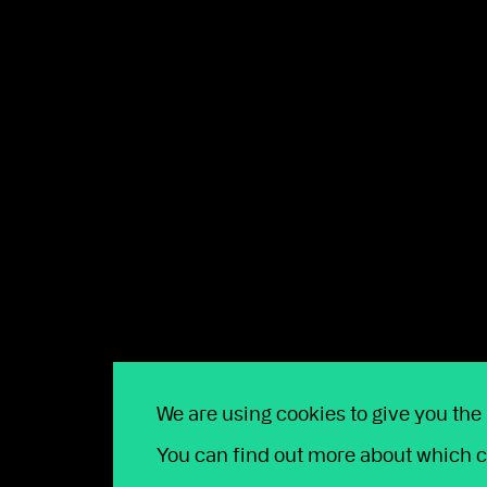
“The principles set by the GBC hold us to account 
and allow us to better align our business goals wit
ENDS –
Talk our team toda
Whether you're looking to join us, or
We are using cookies to give you the
open 9am to 5pm Monday to Friday. T
You can find out more about which c