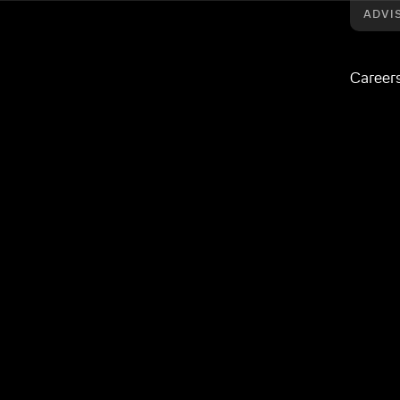
ADVI
Career
oaden wealth management proposition
quires Craven
 broaden wealth
osition