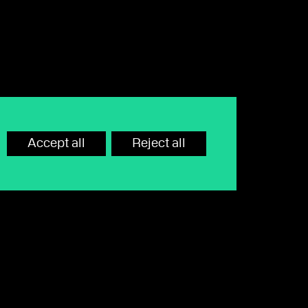
Accept all
Reject all