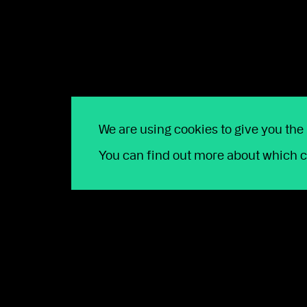
about the opportunities ahead.”
——————————————–
Notes to Editors:
Press contact
Jenette Greenwood, PR Director, the lang cat
We are using cookies to give you the
07710 392303 /
jenette@langcatfinancial.com
You can find out more about which c
About the Quanta Group
The Quanta Group is a next-generation financial 
around £16bn and nearly 75,000 clients across p
Platforms Wealthtime and Wealthtime Classic are 
smarter technology experience with people-centri
Copia Capital, the discretionary fund management
provide a range of managed portfolio services. Th