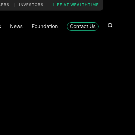
SERS
INVESTORS
LIFE AT WEALTHTIME
s
News
Foundation
Contact Us