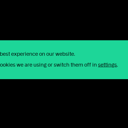
 best experience on our website.
ookies we are using or switch them off in
settings
.
services Group, responsible for assets under advice of
latform, DFM and advice.
aimed solely at financial advisers and combine a
c service.
 arm of the Group, works exclusively with advisers to
ese include its MPS Custom service, offering