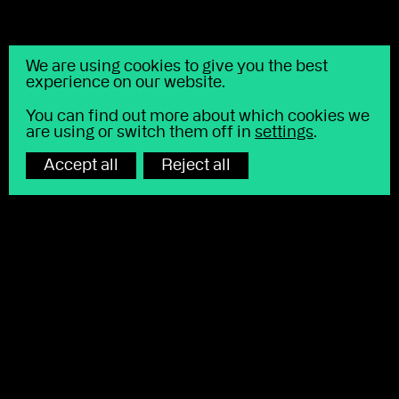
Location Information
We are using cookies to give you the best
experience on our website.
You can find out more about which cookies we
are using or switch them off in
settings
.
Emma Cleary
Accept all
Reject all
Client Services Manager
Heidi Gyepi-Garbrah
Senior Technical Specialist